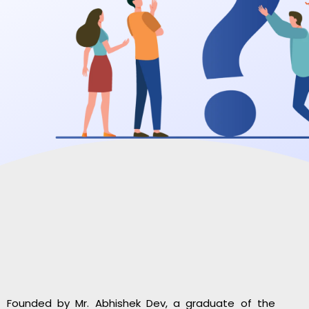
Founded by Mr. Abhishek Dev, a graduate of the