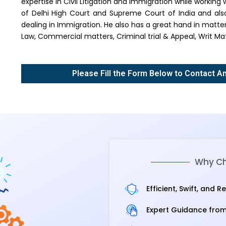
expertise in Civil Litigation and Immigration while workin
of Delhi High Court and Supreme Court of India and als
dealing in Immigration. He also has a great hand in matt
Law, Commercial matters, Criminal trial & Appeal, Writ Mat
Please Fill the Form Below to Contact A
Why Ch
Efficient, Swift, and R
Expert Guidance from 