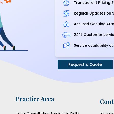
Transparent Pricing S
Regular Updates on S
Assured Genuine Atte
24*7 Customer servi
Service availability ac
Request a Quote
Practice Area
Cont
Legal Consultation Services in Delhi