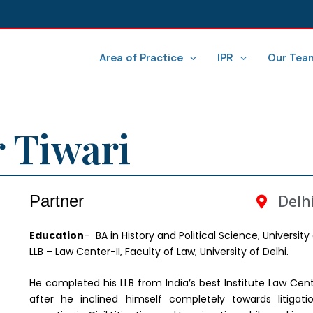
Area of Practice
IPR
Our Tea
 Tiwari
Partner
Delhi
Ed
ucation
– BA in History and Political Science, University 
LLB – Law Center-II, Faculty of Law, University of Delhi.
He completed his LLB from India’s best Institute Law Center
after he inclined himself completely towards litigat