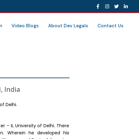
m
Video Blogs
About Dev Legals
Contact Us
, India
of Delhi.
 – II, University of Delhi. There
ion. Wherein he developed his