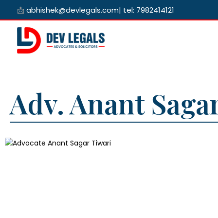
Skip
📩
abhishek@devlegals.com
|
tel: 7982414121
to
content
Adv. Anant Sagar