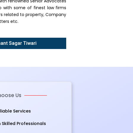
g with renowned Senior Advocates
o with some of finest law firms
ers related to property, Company
ters etc.
nant Sagar Tiwari
oose Us
eliable Services
Skilled Professionals