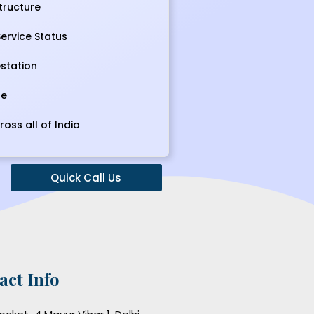
tructure
ervice Status
station
ce
ross all of India
Quick Call Us
act Info