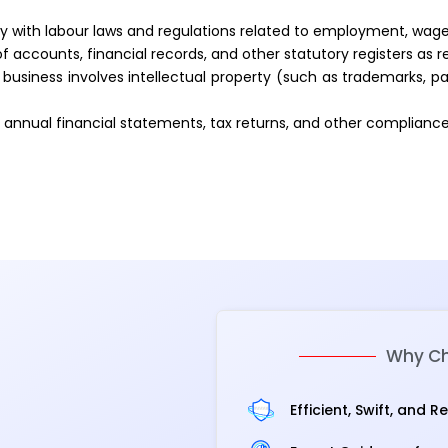
with labour laws and regulations related to employment, wages
 accounts, financial records, and other statutory registers as r
 business involves intellectual property (such as trademarks, pa
of annual financial statements, tax returns, and other complianc
Why Ch
Efficient, Swift, and R