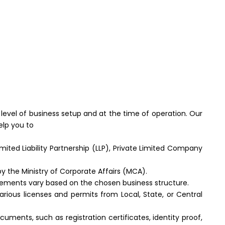
 level of business setup and at the time of operation. Our
elp you to
mited Liability Partnership (LLP), Private Limited Company
y the Ministry of Corporate Affairs (MCA).
irements vary based on the chosen business structure.
ious licenses and permits from Local, State, or Central
ents, such as registration certificates, identity proof,