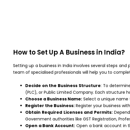
How to Set Up A Business in India?
Setting up a business in India involves several steps and
team of specialised professionals will help you to comple
Decide on the Business Structure
: To determine
(PLC), or Public Limited Company. Each structure ha
Choose a Business Name:
Select a unique name fo
Register the Business:
Register your business wit
Obtain Required Licenses and Permits:
Dependin
Government authorities like GST Registration, Profe
Open a Bank Account:
Open a bank account in the