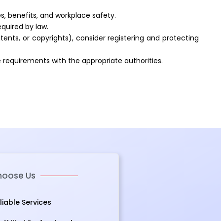
, benefits, and workplace safety.
equired by law.
tents, or copyrights), consider registering and protecting
e requirements with the appropriate authorities.
oose Us
eliable Services