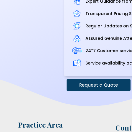
Expert Guidance from 
Transparent Pricing S
Regular Updates on S
Assured Genuine Atte
24*7 Customer servi
Service availability ac
Request a Quote
Practice Area
Cont