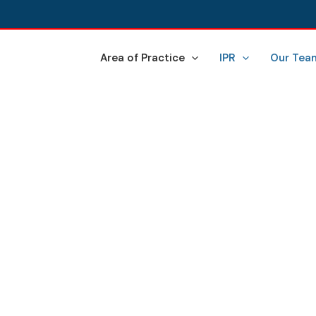
Area of Practice
IPR
Our Tea
BUSINESS SETUP IN INDI