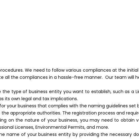
 procedures. We need to follow various compliances at the initial
te all the compliances in a hassle-free manner. Our team will h
 the type of business entity you want to establish, such as a Li
s its own legal and tax implications.
r your business that complies with the naming guidelines set b
h the appropriate authorities. The registration process and requ
g on the nature of your business, you may need to obtain var
ssional Licenses, Environmental Permits, and more.
 name of your business entity by providing the necessary docum