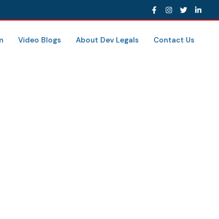
m
Video Blogs
About Dev Legals
Contact Us
A