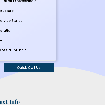
Skilled Professionals
tructure
ervice Status
station
ce
ross all of India
Quick Call Us
act Info