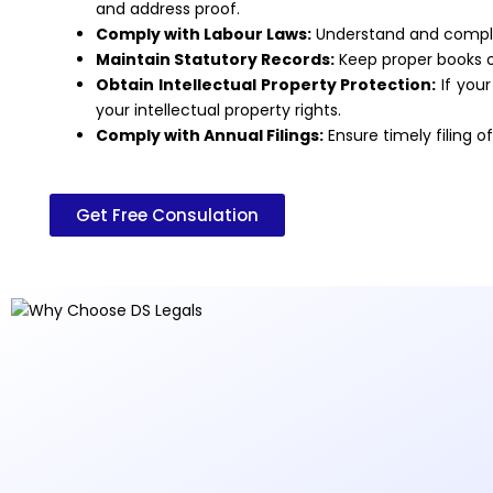
and address proof.
Comply with Labour Laws:
Understand and comply 
Maintain Statutory Records:
Keep proper books of
Obtain Intellectual Property Protection:
If your
your intellectual property rights.
Comply with Annual Filings:
Ensure timely filing 
Get Free Consulation