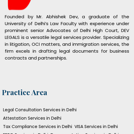
Founded by Mr. Abhishek Dev, a graduate of the
University of Delhi’s Law Faculty with experience under
prominent senior Advocates of Delhi High Court, DEV
LEGALS is a versatile legal services provider. Specializing
in litigation, OCI matters, and immigration services, the
firm excels in drafting legal documents for business
contracts and partnerships.
Practice Area
Legal Consultation Services in Delhi
Attestation Services in Delhi
Tax Compliance Services in Delhi
VISA Services in Delhi