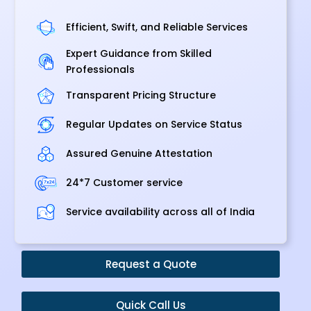
Efficient, Swift, and Reliable Services
Expert Guidance from Skilled
Professionals
Transparent Pricing Structure
Regular Updates on Service Status
Assured Genuine Attestation
24*7 Customer service
Service availability across all of India
Request a Quote
Quick Call Us