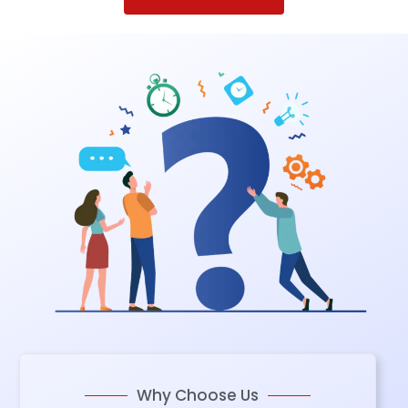
Why Choose Us