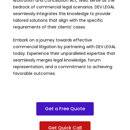
Arbitration and Conciliation Act, 1996, serve as the
bedrock of commercial legal scenarios. DEV LEGAL
seamlessly integrates this knowledge to provide
tailored solutions that align with the specific
requirements of their clients’ cases.
Embark on a journey towards effective
commercial litigation by partnering with DEV LEGAL
today. Experience their unparalleled expertise that
seamlessly merges legal knowledge, forum
representation, and a commitment to achieving
favorable outcomes.
Get a Free Quote
Get Quick Call