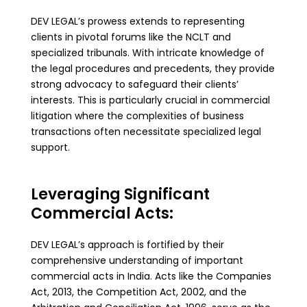
DEV LEGAL’s prowess extends to representing
clients in pivotal forums like the NCLT and
specialized tribunals. With intricate knowledge of
the legal procedures and precedents, they provide
strong advocacy to safeguard their clients’
interests. This is particularly crucial in commercial
litigation where the complexities of business
transactions often necessitate specialized legal
support.
Leveraging Significant
Commercial Acts:
DEV LEGAL’s approach is fortified by their
comprehensive understanding of important
commercial acts in India. Acts like the Companies
Act, 2013, the Competition Act, 2002, and the