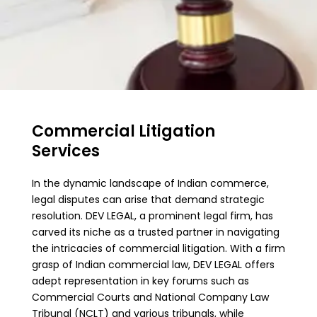
Commercial Litigation
Services
In the dynamic landscape of Indian commerce,
legal disputes can arise that demand strategic
resolution. DEV LEGAL, a prominent legal firm, has
carved its niche as a trusted partner in navigating
the intricacies of commercial litigation. With a firm
grasp of Indian commercial law, DEV LEGAL offers
adept representation in key forums such as
Commercial Courts and National Company Law
Tribunal (NCLT) and various tribunals, while