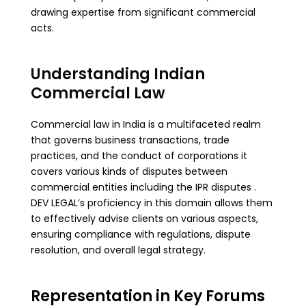
drawing expertise from significant commercial
acts.
Understanding Indian
Commercial Law
Commercial law in India is a multifaceted realm
that governs business transactions, trade
practices, and the conduct of corporations it
covers various kinds of disputes between
commercial entities including the IPR disputes .
DEV LEGAL’s proficiency in this domain allows them
to effectively advise clients on various aspects,
ensuring compliance with regulations, dispute
resolution, and overall legal strategy.
Representation in Key Forums